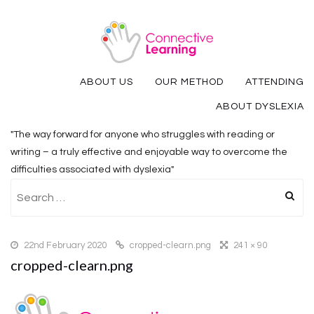
ABOUT US
OUR METHOD
ATTENDING
ABOUT DYSLEXIA
"The way forward for anyone who struggles with reading or
writing – a truly effective and enjoyable way to overcome the
difficulties associated with dyslexia"
Search
for:
22nd February 2020
cropped-clearn.png
241 × 90
cropped-clearn.png