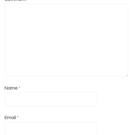
Name
*
Email
*