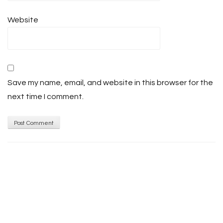
Website
Save my name, email, and website in this browser for the
next time I comment.