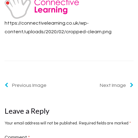
https://connectivelearning.co.uk/wp-
content/uploads/2020/02/cropped-clearn.png
Previous Image
Next Image
Leave a Reply
Your email address will not be published.
Required fields are marked
*
Comment
*